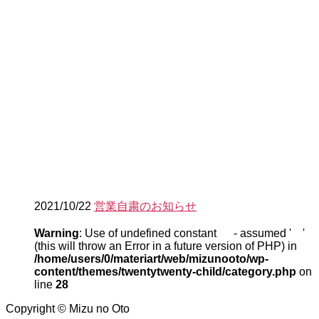
2021/10/22
営業自粛のお知らせ
Warning
: Use of undefined constant - assumed ' '
(this will throw an Error in a future version of PHP) in
/home/users/0/materiart/web/mizunooto/wp-
content/themes/twentytwenty-child/category.php
on
line
28
Copyright © Mizu no Oto