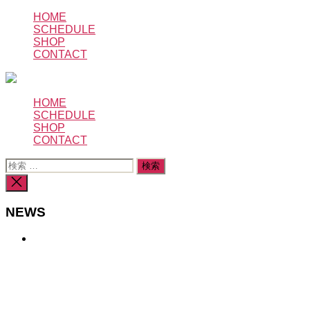
コ
HOME
SCHEDULE
ン
SHOP
テ
CONTACT
ン
ツ
へ
HOME
ス
SCHEDULE
キ
SHOP
ッ
CONTACT
プ
検
索
検
対
索
象:
を
NEWS
閉
じ
る